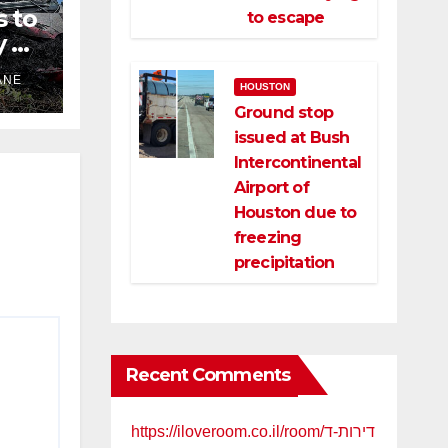
s to
to escape
 of
ANE
HOUSTON
Ground stop
issued at Bush
ld
Intercontinental
Airport of
Houston due to
freezing
precipitation
Recent Comments
https://iloveroom.co.il/room/דירות-ד