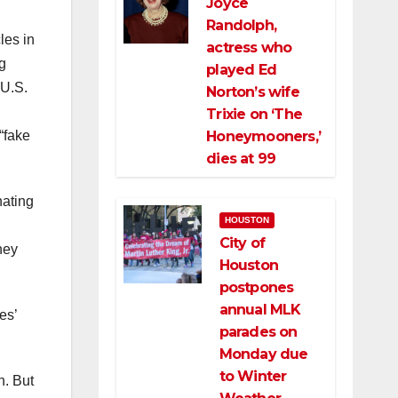
Joyce
Randolph,
les in
actress who
g
played Ed
 U.S.
Norton’s wife
Trixie on ‘The
Honeymooners,’
“fake
dies at 99
nating
HOUSTON
City of
ney
Houston
postpones
annual MLK
es’
parades on
Monday due
to Winter
n. But