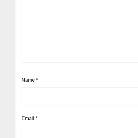
Name
*
Email
*