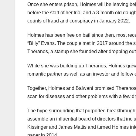
Once she enters prison, Holmes will be leaving be
before the start of her trial and a 3-month old dau
counts of fraud and conspiracy in January 2022.
Holmes has been free on bail since then, most recen
“Billy” Evans. The couple met in 2017 around the 
Theranos, a startup she founded after dropping out
While she was building up Theranos, Holmes gre
romantic partner as well as an investor and fellow 
Together, Holmes and Balwani promised Theranos wo
scan for diseases and other problems with a few dro
The hype surrounding that purported breakthrough h
assemble an influential board of directors that in
Kissinger and James Mattis and turned Holmes into 
paper in 2014.