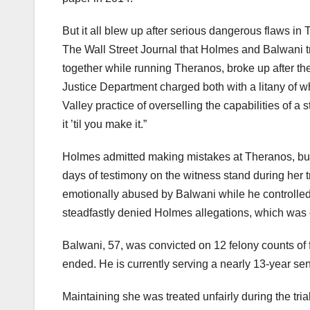
But it all blew up after serious dangerous flaws in
The Wall Street Journal that Holmes and Balwani t
together while running Theranos, broke up after th
Justice Department charged both with a litany of whi
Valley practice of overselling the capabilities of 
it ’til you make it.”
Holmes admitted making mistakes at Theranos, but 
days of testimony on the witness stand during her tr
emotionally abused by Balwani while he controlled 
steadfastly denied Holmes allegations, which was o
Balwani, 57, was convicted on 12 felony counts of 
ended. He is currently serving a nearly 13-year sen
Maintaining she was treated unfairly during the tri