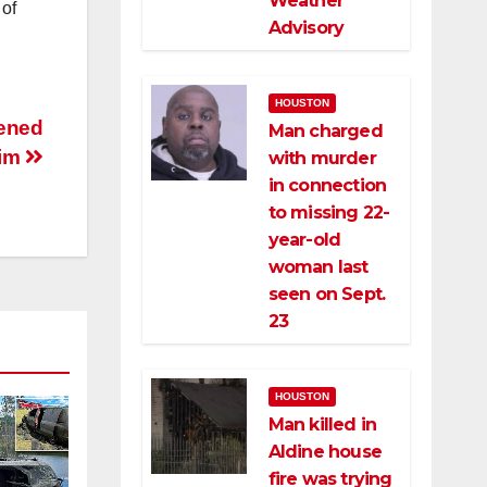
Weather
 of
Advisory
HOUSTON
tened
Man charged
tim
with murder
in connection
to missing 22-
year-old
woman last
seen on Sept.
23
HOUSTON
Man killed in
Aldine house
fire was trying