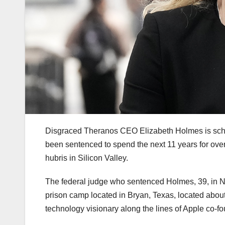
Disgraced Theranos CEO Elizabeth Holmes is sche
been sentenced to spend the next 11 years for ove
hubris in Silicon Valley.
The federal judge who sentenced Holmes, 39, in 
prison camp located in Bryan, Texas, located abo
technology visionary along the lines of Apple co-f