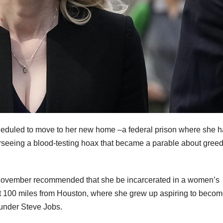
duled to move to her new home –a federal prison where she h
rseeing a blood-testing hoax that became a parable about gree
November recommended that she be incarcerated in a women’s
ut 100 miles from Houston, where she grew up aspiring to becom
ounder Steve Jobs.