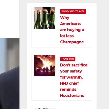
FOOD AND TRAVEL
Why
Americans
are buying a
lot less
Champagne
HOUSTON
Don’t sacrifice
your safety
for warmth,
HFD chief
reminds
Houstonians