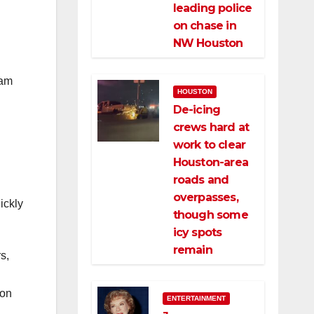
leading police
on chase in
NW Houston
iam
HOUSTON
De-icing
crews hard at
work to clear
Houston-area
roads and
overpasses,
ickly
though some
icy spots
remain
s,
 on
ENTERTAINMENT