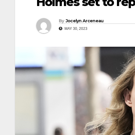
Holmes set to rep
By
Jocelyn Arceneau
MAY 30, 2023