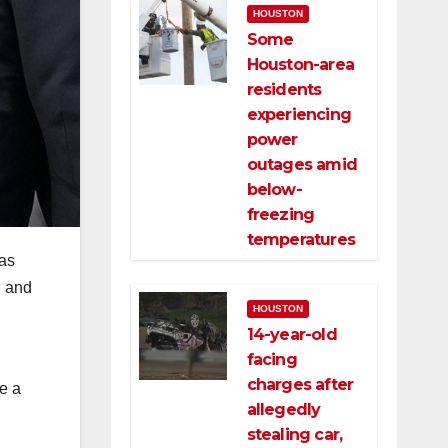
HOUSTON
Some
Houston-area
residents
experiencing
power
outages amid
below-
freezing
temperatures
as
d and
HOUSTON
14-year-old
facing
charges after
e a
allegedly
stealing car,