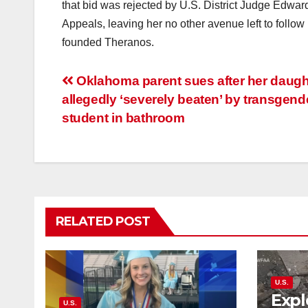
that bid was rejected by U.S. District Judge Edward
Appeals, leaving her no other avenue left to follow 
founded Theranos.
Post
Oklahoma parent sues after her daught
allegedly ‘severely beaten’ by transgend
navigation
student in bathroom
RELATED POST
U.S.
Expl
U.S.