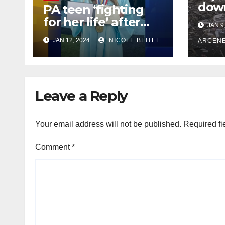
dow
PA teen ‘fighting
Wort
for her life’ after
JAN 9
at l
put in medically
JAN 12, 2024
NICOLE BEITEL
debr
ARCEN
induced coma for
stre
untreated UTI
Leave a Reply
Your email address will not be published.
Required fi
Comment
*