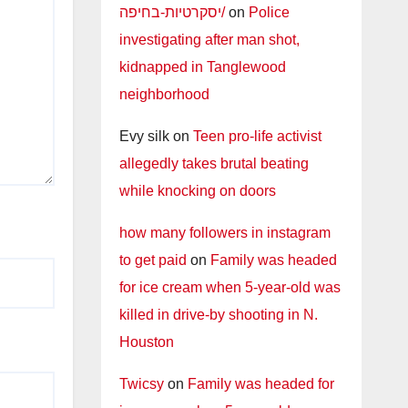
יסקרטיות-בחיפה/
on
Police
investigating after man shot,
kidnapped in Tanglewood
neighborhood
Evy silk
on
Teen pro-life activist
allegedly takes brutal beating
while knocking on doors
how many followers in instagram
to get paid
on
Family was headed
for ice cream when 5-year-old was
killed in drive-by shooting in N.
Houston
Twicsy
on
Family was headed for