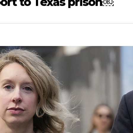
ort to Texas prison￼