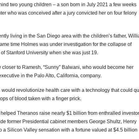
hind two young children – a son born in July 2021 a few weeks
ghter who was conceived after a jury convicted her on four felony
tly living in the San Diego area with the children’s father, Will
same time Holmes was under investigation for the collapse of
 of Stanford University when she was just 19.
w closer to Ramesh, “Sunny” Balwani, who would become her
executive in the Palo Alto, California, company.
uld revolutionize health care with a technology that could qu
ps of blood taken with a finger prick.
elped Theranos raise nearly $1 billion from enthralled investor
clude former Presidential cabinet members George Shultz, Henry
a Silicon Valley sensation with a fortune valued at $4.5 billion