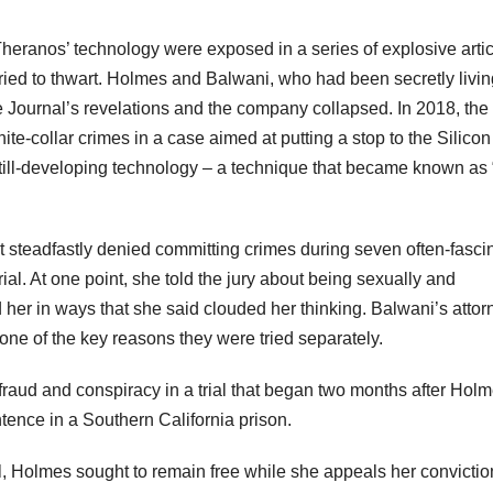
 Theranos’ technology were exposed in a series of explosive artic
ried to thwart. Holmes and Balwani, who had been secretly livin
e Journal’s revelations and the company collapsed. In 2018, the
te-collar crimes in a case aimed at putting a stop to the Silicon
a still-developing technology – a technique that became known as 
steadfastly denied committing crimes during seven often-fasci
ial. At one point, she told the jury about being sexually and
her in ways that she said clouded her thinking. Balwani’s attor
ne of the key reasons they were tried separately.
fraud and conspiracy in a trial that began two months after Holm
tence in a Southern California prison.
al, Holmes sought to remain free while she appeals her convictio