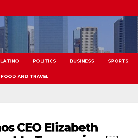
LATINO
POLITICS
BUSINESS
SPORTS
FOOD AND TRAVEL
os CEO Elizabeth