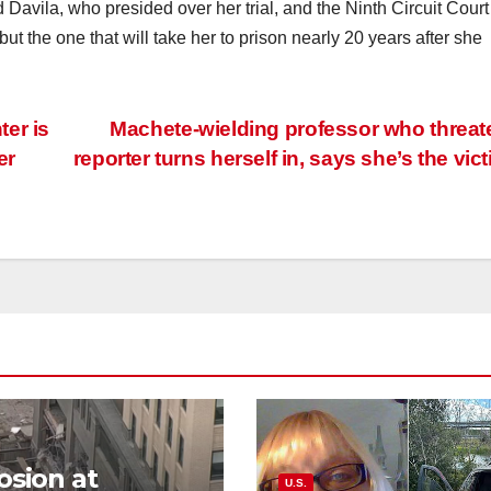
 Davila, who presided over her trial, and the Ninth Circuit Court
but the one that will take her to prison nearly 20 years after she
er is
Machete-wielding professor who threa
er
reporter turns herself in, says she’s the vic
osion at
U.S.