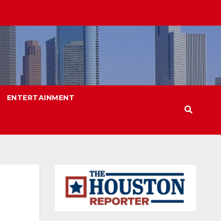
ENTERTAINMENT