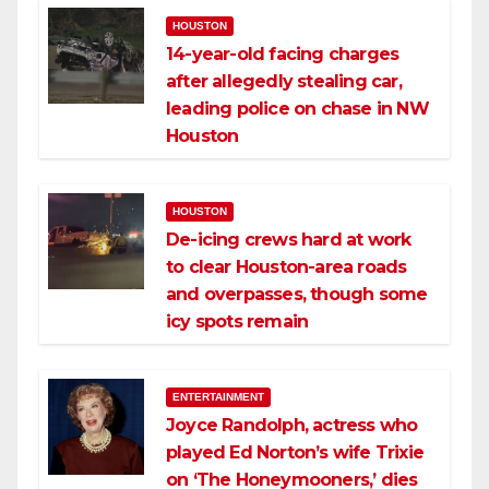
HOUSTON
14-year-old facing charges
after allegedly stealing car,
leading police on chase in NW
Houston
HOUSTON
De-icing crews hard at work
to clear Houston-area roads
and overpasses, though some
icy spots remain
ENTERTAINMENT
Joyce Randolph, actress who
played Ed Norton’s wife Trixie
on ‘The Honeymooners,’ dies