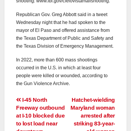
shooting: www.fbi.gov/cielovistamallshooting.
Republican Gov. Greg Abbott said in a tweet
Wednesday night that he had spoken to the
mayor of El Paso and offered assistance from
the Texas Department of Public and Safety and
the Texas Division of Emergency Management.
In 2022, more than 600 mass shootings
occurred in the U.S. in which at least four
people were killed or wounded, according to
the Gun Violence Archive.
Post
I-45 North
Hatchet-wielding
Freeway outbound
Maryland woman
navigation
at I-10 blocked due
arrested after
to lost load near
striking 83-year-