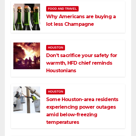
FOOD AND TRAVEL
Why Americans are buying a
lot less Champagne
HOUSTON
Don’t sacrifice your safety for
warmth, HFD chief reminds
Houstonians
HOUSTON
Some Houston-area residents
experiencing power outages
amid below-freezing
temperatures