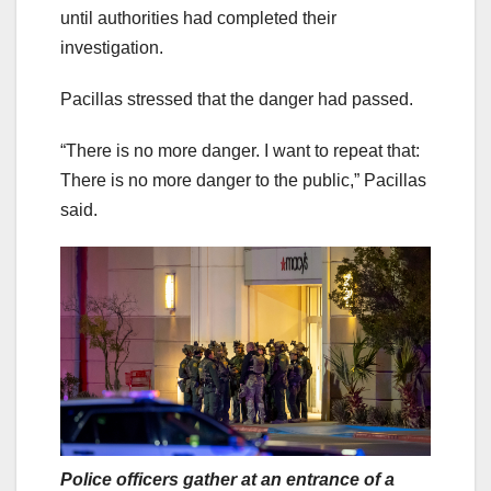
until authorities had completed their
investigation.
Pacillas stressed that the danger had passed.
“There is no more danger. I want to repeat that:
There is no more danger to the public,” Pacillas
said.
Police officers gather at an entrance of a