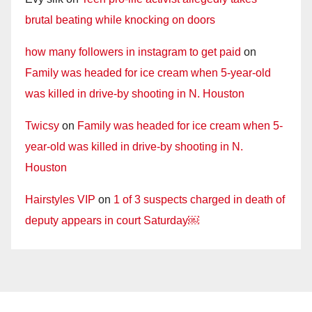
brutal beating while knocking on doors
how many followers in instagram to get paid
on
Family was headed for ice cream when 5-year-old
was killed in drive-by shooting in N. Houston
Twicsy
on
Family was headed for ice cream when 5-
year-old was killed in drive-by shooting in N.
Houston
Hairstyles VIP
on
1 of 3 suspects charged in death of
deputy appears in court Saturday￼