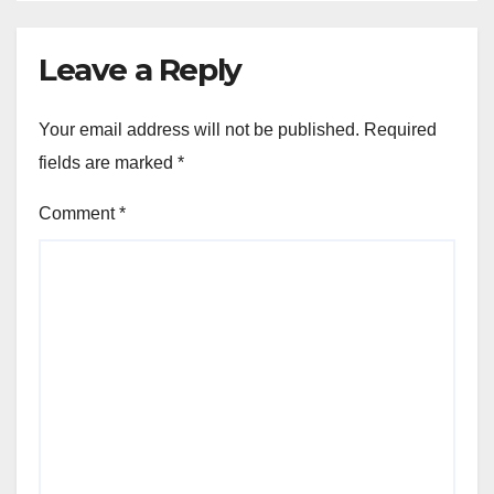
Leave a Reply
Your email address will not be published.
Required
fields are marked
*
Comment
*