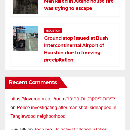
Man killed in Aldine house fire
was trying to escape
HOUSTON
Ground stop issued at Bush
Intercontinental Airport of
Houston due to freezing
precipitation
Recent Comments
https://iloveroom.co.il/room/דירות-דיסקרטיות-בחיפה/
on
Police investigating after man shot, kidnapped in
Tanglewood neighborhood
Evy silk
on
Teen pro-life activist allegedly takes