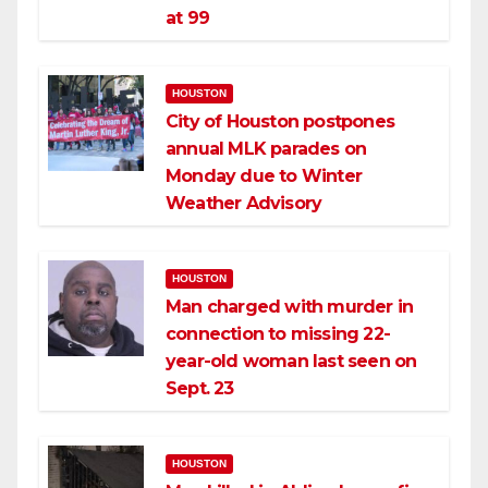
at 99
HOUSTON
City of Houston postpones
annual MLK parades on
Monday due to Winter
Weather Advisory
HOUSTON
Man charged with murder in
connection to missing 22-
year-old woman last seen on
Sept. 23
HOUSTON