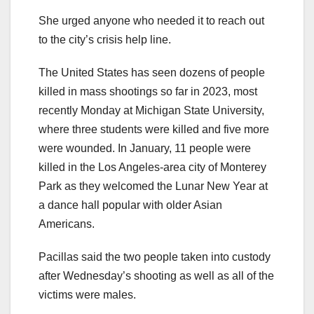
She urged anyone who needed it to reach out
to the city’s crisis help line.
The United States has seen dozens of people
killed in mass shootings so far in 2023, most
recently Monday at Michigan State University,
where three students were killed and five more
were wounded. In January, 11 people were
killed in the Los Angeles-area city of Monterey
Park as they welcomed the Lunar New Year at
a dance hall popular with older Asian
Americans.
Pacillas said the two people taken into custody
after Wednesday’s shooting as well as all of the
victims were males.