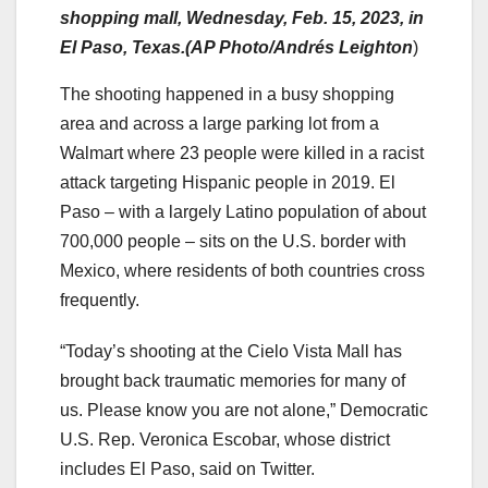
shopping mall, Wednesday, Feb. 15, 2023, in
El Paso, Texas.(AP Photo/Andrés Leighton
)
The shooting happened in a busy shopping
area and across a large parking lot from a
Walmart where 23 people were killed in a racist
attack targeting Hispanic people in 2019. El
Paso – with a largely Latino population of about
700,000 people – sits on the U.S. border with
Mexico, where residents of both countries cross
frequently.
“Today’s shooting at the Cielo Vista Mall has
brought back traumatic memories for many of
us. Please know you are not alone,” Democratic
U.S. Rep. Veronica Escobar, whose district
includes El Paso, said on Twitter.