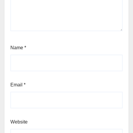
Name
*
Email
*
Website