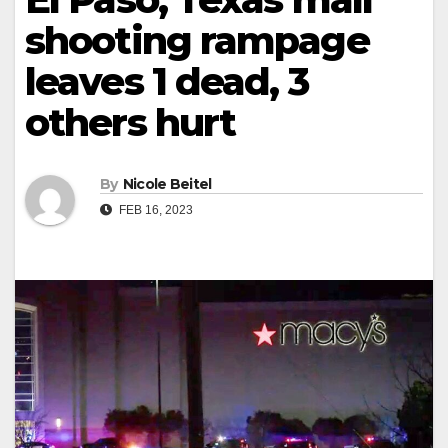
shooting rampage
leaves 1 dead, 3
others hurt
By
Nicole Beitel
FEB 16, 2023