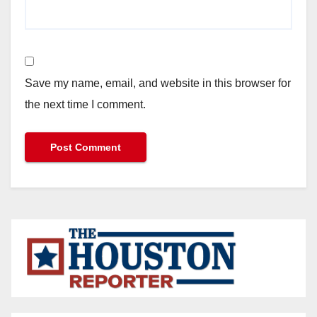
Save my name, email, and website in this browser for
the next time I comment.