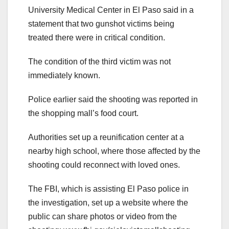
University Medical Center in El Paso said in a
statement that two gunshot victims being
treated there were in critical condition.
The condition of the third victim was not
immediately known.
Police earlier said the shooting was reported in
the shopping mall’s food court.
Authorities set up a reunification center at a
nearby high school, where those affected by the
shooting could reconnect with loved ones.
The FBI, which is assisting El Paso police in
the investigation, set up a website where the
public can share photos or video from the