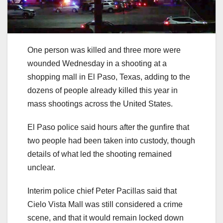
One person was killed and three more were
wounded Wednesday in a shooting at a
shopping mall in El Paso, Texas, adding to the
dozens of people already killed this year in
mass shootings across the United States.
El Paso police said hours after the gunfire that
two people had been taken into custody, though
details of what led the shooting remained
unclear.
Interim police chief Peter Pacillas said that
Cielo Vista Mall was still considered a crime
scene, and that it would remain locked down