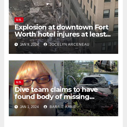
U.S.
Explosion at downtown Fort
Worth hotel injures at least
21, sends debris flying into
JAN 9, 2024
JOCELYN ARCENEAU
street
U.S.
Dive team claims to have
found body of missing
Orlando woman Sandra
JAN 1, 2024
BARRIE KANE
Lemire in pond near Disney
World