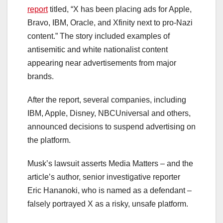
report
titled, “X has been placing ads for Apple,
Bravo, IBM, Oracle, and Xfinity next to pro-Nazi
content.” The story included examples of
antisemitic and white nationalist content
appearing near advertisements from major
brands.
After the report, several companies, including
IBM, Apple, Disney, NBCUniversal and others,
announced decisions to suspend advertising on
the platform.
Musk’s lawsuit asserts Media Matters – and the
article’s author, senior investigative reporter
Eric Hananoki, who is named as a defendant –
falsely portrayed X as a risky, unsafe platform.