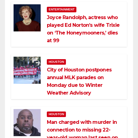
ENTERTAINMENT
Joyce Randolph, actress who
played Ed Norton’s wife Trixie
on ‘The Honeymooners,’ dies
at 99
HOUSTON
City of Houston postpones
annual MLK parades on
Monday due to Winter
Weather Advisory
HOUSTON
Man charged with murder in
connection to missing 22-
year-old woman last seen on