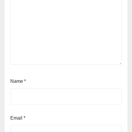
Name
*
Email
*