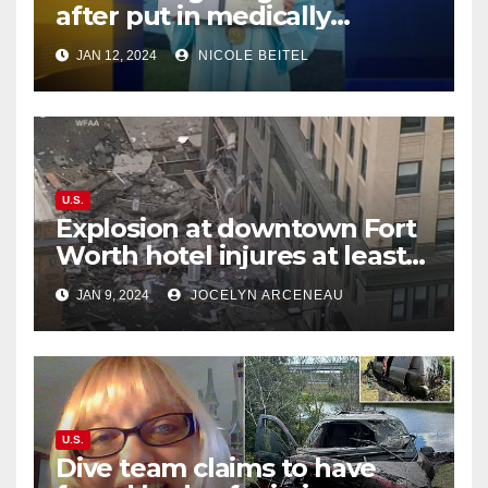
after put in medically
induced coma for untreated
JAN 12, 2024
NICOLE BEITEL
UTI
U.S.
Explosion at downtown Fort
Worth hotel injures at least
21, sends debris flying into
JAN 9, 2024
JOCELYN ARCENEAU
street
U.S.
Dive team claims to have