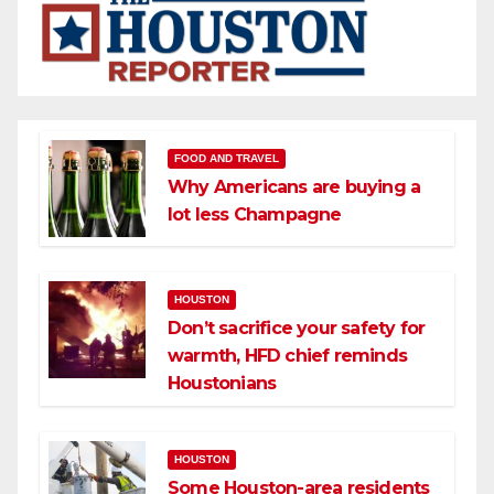
FOOD AND TRAVEL
Why Americans are buying a
lot less Champagne
HOUSTON
Don’t sacrifice your safety for
warmth, HFD chief reminds
Houstonians
HOUSTON
Some Houston-area residents