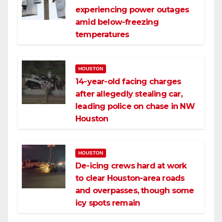
experiencing power outages
amid below-freezing
temperatures
HOUSTON
14-year-old facing charges
after allegedly stealing car,
leading police on chase in NW
Houston
HOUSTON
De-icing crews hard at work
to clear Houston-area roads
and overpasses, though some
icy spots remain