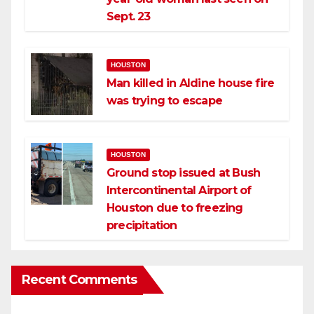
Sept. 23
HOUSTON
Man killed in Aldine house fire
was trying to escape
HOUSTON
Ground stop issued at Bush
Intercontinental Airport of
Houston due to freezing
precipitation
Recent Comments