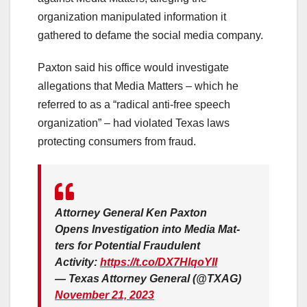
organization manipulated information it
gathered to defame the social media company.
Paxton said his office would investigate
allegations that Media Matters – which he
referred to as a “radical anti-free speech
organization” – had violated Texas laws
protecting consumers from fraud.
Attor­ney Gen­er­al Ken Pax­ton
Opens Inves­ti­ga­tion into Media Mat­
ters for Poten­tial Fraud­u­lent
Activity:
https://t.co/DX7HlqoYII
— Texas Attorney General (@TXAG)
November 21, 2023