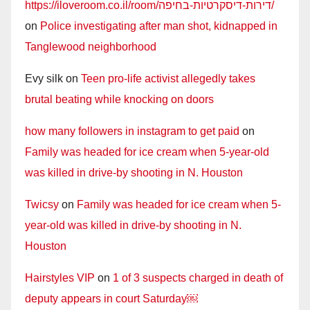
https://iloveroom.co.il/room/דירות-דיסקרטיות-בחיפה/
on
Police investigating after man shot, kidnapped in
Tanglewood neighborhood
Evy silk
on
Teen pro-life activist allegedly takes
brutal beating while knocking on doors
how many followers in instagram to get paid
on
Family was headed for ice cream when 5-year-old
was killed in drive-by shooting in N. Houston
Twicsy
on
Family was headed for ice cream when 5-
year-old was killed in drive-by shooting in N.
Houston
Hairstyles VIP
on
1 of 3 suspects charged in death of
deputy appears in court Saturday￼