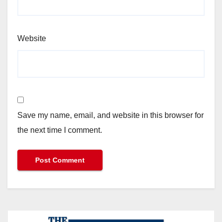
Website
Save my name, email, and website in this browser for
the next time I comment.