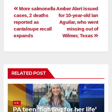
Post
More salmonella
Amber Alert issued
cases, 2 deaths
for 10-year-old Ian
navigation
reported as
Aguilar, who went
cantaloupe recall
missing out of
expands
Wilmer, Texas
RELATED POST
U.S.
PA teen ‘fighting for her life’