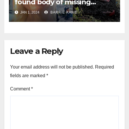
found body of missing
Orlando woman Sandra
JAN 1, 2024
BARRIE KANE
Lemire in pond near Disney
World
Leave a Reply
Your email address will not be published.
Required
fields are marked
*
Comment
*