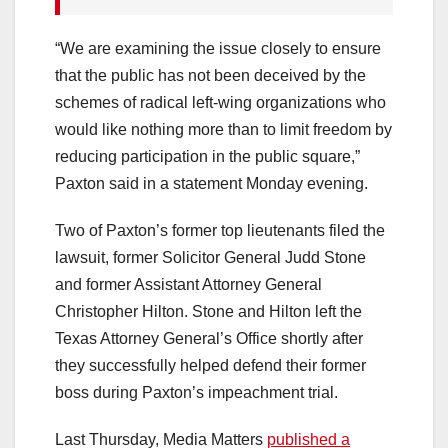
“We are examining the issue closely to ensure
that the public has not been deceived by the
schemes of radical left-wing organizations who
would like nothing more than to limit freedom by
reducing participation in the public square,”
Paxton said in a statement Monday evening.
Two of Paxton’s former top lieutenants filed the
lawsuit, former Solicitor General Judd Stone
and former Assistant Attorney General
Christopher Hilton. Stone and Hilton left the
Texas Attorney General’s Office shortly after
they successfully helped defend their former
boss during Paxton’s impeachment trial.
Last Thursday, Media Matters
published a