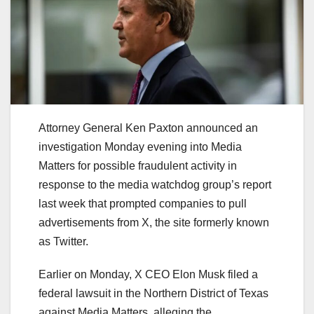
Attorney General Ken Paxton announced an
investigation Monday evening into Media
Matters for possible fraudulent activity in
response to the media watchdog group’s report
last week that prompted companies to pull
advertisements from X, the site formerly known
as Twitter.
Earlier on Monday, X CEO Elon Musk filed a
federal lawsuit in the Northern District of Texas
against Media Matters, alleging the