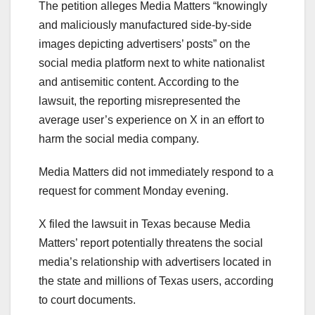
The petition alleges Media Matters “knowingly
and maliciously manufactured side-by-side
images depicting advertisers’ posts” on the
social media platform next to white nationalist
and antisemitic content. According to the
lawsuit, the reporting misrepresented the
average user’s experience on X in an effort to
harm the social media company.
Media Matters did not immediately respond to a
request for comment Monday evening.
X filed the lawsuit in Texas because Media
Matters’ report potentially threatens the social
media’s relationship with advertisers located in
the state and millions of Texas users, according
to court documents.