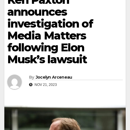
announces
investigation of
Media Matters
following Elon
Musk’s lawsuit
By
Jocelyn Arceneau
NOV 21, 2023