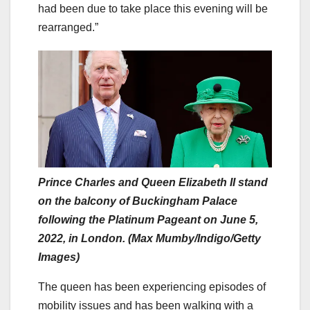
had been due to take place this evening will be
rearranged.”
Prince Charles and Queen Elizabeth II stand
on the balcony of Buckingham Palace
following the Platinum Pageant on June 5,
2022, in London. (Max Mumby/Indigo/Getty
Images)
The queen has been experiencing episodes of
mobility issues and has been walking with a