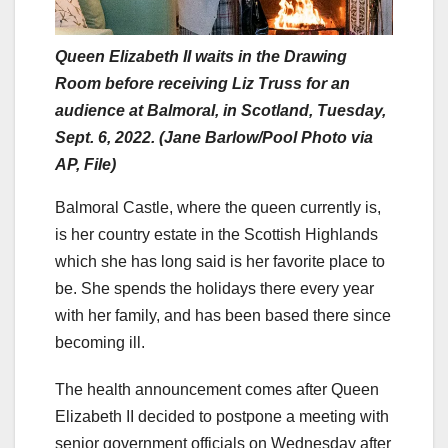
Queen Elizabeth II waits in the Drawing
Room before receiving Liz Truss for an
audience at Balmoral, in Scotland, Tuesday,
Sept. 6, 2022. (Jane Barlow/Pool Photo via
AP, File)
Balmoral Castle, where the queen currently is,
is her country estate in the Scottish Highlands
which she has long said is her favorite place to
be. She spends the holidays there every year
with her family, and has been based there since
becoming ill.
The health announcement comes after Queen
Elizabeth II decided to postpone a meeting with
senior government officials on Wednesday after