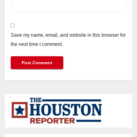
Save my name, email, and website in this browser for
the next time I comment.