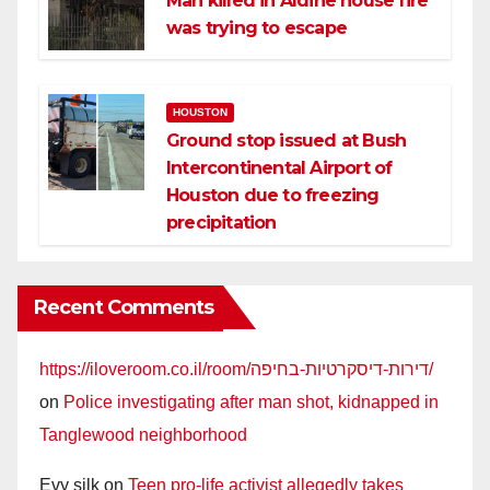
Man killed in Aldine house fire
was trying to escape
HOUSTON
Ground stop issued at Bush
Intercontinental Airport of
Houston due to freezing
precipitation
Recent Comments
https://iloveroom.co.il/room/דירות-דיסקרטיות-בחיפה/
on
Police investigating after man shot, kidnapped in
Tanglewood neighborhood
Evy silk
on
Teen pro-life activist allegedly takes