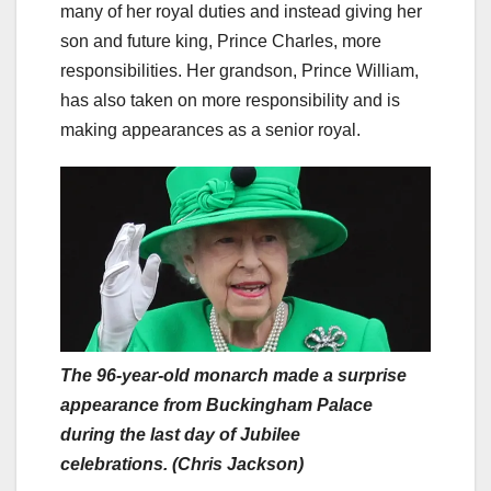
many of her royal duties and instead giving her
son and future king, Prince Charles, more
responsibilities. Her grandson, Prince William,
has also taken on more responsibility and is
making appearances as a senior royal.
The 96-year-old monarch made a surprise
appearance from Buckingham Palace
during the last day of Jubilee
celebrations. (Chris Jackson)