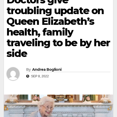
troubling update on
Queen Elizabeth’s
health, family
traveling to be by her
side
By
Andrea Boglioni
SEP 8, 2022