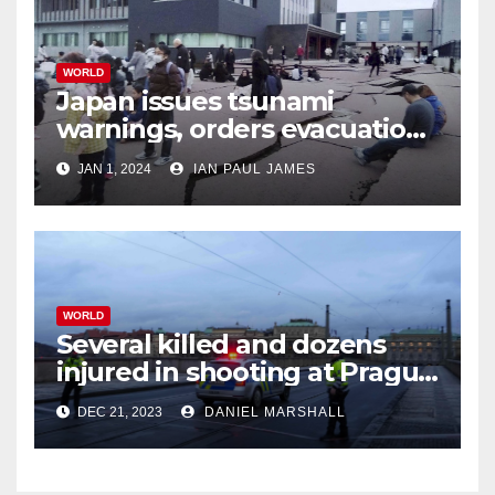
WORLD
Japan issues tsunami
warnings, orders evacuations
after earthquakes
JAN 1, 2024
IAN PAUL JAMES
WORLD
Several killed and dozens
injured in shooting at Prague
University
DEC 21, 2023
DANIEL MARSHALL