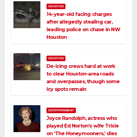
HOUSTON
14-year-old facing charges
after allegedly stealing car,
leading police on chase in NW
Houston
HOUSTON
De-icing crews hard at work
to clear Houston-area roads
and overpasses, though some
icy spots remain
ENTERTAINMENT
Joyce Randolph, actress who
played Ed Norton’s wife Trixie
on ‘The Honeymooners,’ dies