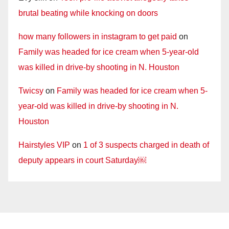
brutal beating while knocking on doors
how many followers in instagram to get paid
on
Family was headed for ice cream when 5-year-old
was killed in drive-by shooting in N. Houston
Twicsy
on
Family was headed for ice cream when 5-
year-old was killed in drive-by shooting in N.
Houston
Hairstyles VIP
on
1 of 3 suspects charged in death of
deputy appears in court Saturday￼