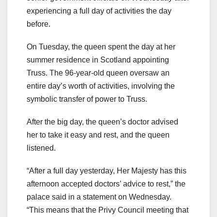
experiencing a full day of activities the day
before.
On Tuesday, the queen spent the day at her
summer residence in Scotland appointing
Truss. The 96-year-old queen oversaw an
entire day’s worth of activities, involving the
symbolic transfer of power to Truss.
After the big day, the queen’s doctor advised
her to take it easy and rest, and the queen
listened.
“After a full day yesterday, Her Majesty has this
afternoon accepted doctors’ advice to rest,” the
palace said in a statement on Wednesday.
“This means that the Privy Council meeting that