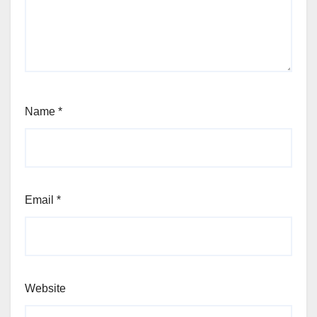
Name
*
Email
*
Website