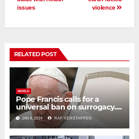
issues
violence
RELATED POST
WORLD
Pope Francis calls for a
universal ban on surrogacy.
He says it exploits mother
JAN 9, 2024
RAF VERSTAPPEN
and child