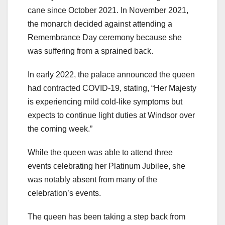
cane since October 2021. In November 2021,
the monarch decided against attending a
Remembrance Day ceremony because she
was suffering from a sprained back.
In early 2022, the palace announced the queen
had contracted COVID-19, stating, “Her Majesty
is experiencing mild cold-like symptoms but
expects to continue light duties at Windsor over
the coming week.”
While the queen was able to attend three
events celebrating her Platinum Jubilee, she
was notably absent from many of the
celebration’s events.
The queen has been taking a step back from