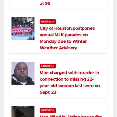
at 99
HOUSTON
City of Houston postpones
annual MLK parades on
Monday due to Winter
Weather Advisory
HOUSTON
Man charged with murder in
connection to missing 22-
year-old woman last seen on
Sept. 23
HOUSTON