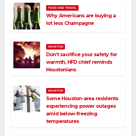
FOOD AND TRAVEL
Why Americans are buying a
lot less Champagne
HOUSTON
Don’t sacrifice your safety for
warmth, HFD chief reminds
Houstonians
HOUSTON
Some Houston-area residents
experiencing power outages
amid below-freezing
temperatures