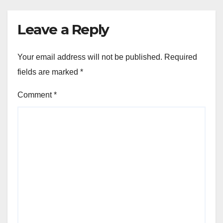
Leave a Reply
Your email address will not be published.
Required
fields are marked
*
Comment
*