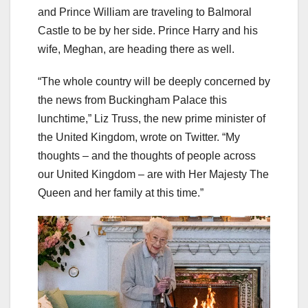
and Prince William are traveling to Balmoral
Castle to be by her side. Prince Harry and his
wife, Meghan, are heading there as well.
“The whole country will be deeply concerned by
the news from Buckingham Palace this
lunchtime,” Liz Truss, the new prime minister of
the United Kingdom, wrote on Twitter. “My
thoughts – and the thoughts of people across
our United Kingdom – are with Her Majesty The
Queen and her family at this time.”