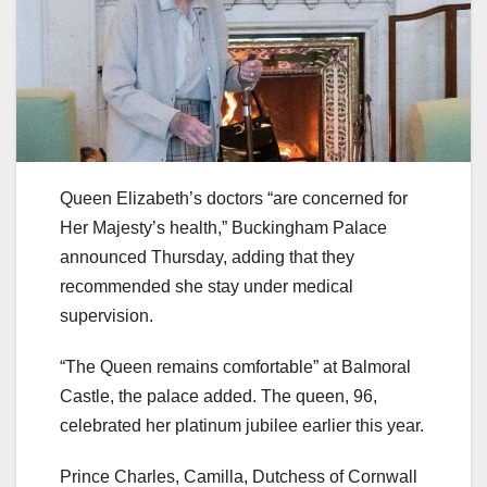
Queen Elizabeth’s doctors “are concerned for
Her Majesty’s health,” Buckingham Palace
announced Thursday, adding that they
recommended she stay under medical
supervision.
“The Queen remains comfortable” at Balmoral
Castle, the palace added. The queen, 96,
celebrated her platinum jubilee earlier this year.
Prince Charles, Camilla, Dutchess of Cornwall