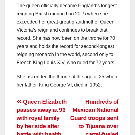
The queen officially became England’s longest
reigning British monarch in 2015 when she
exceeded her great-great-grandmother Queen
Victoria’s reign and continues to break that
record. She has now been on the throne for 70
years and holds the record for second-longest
reigning monarch in the world, second only to
French King Louis XIV, who ruled for 72 years.
She ascended the throne at the age of 25 when
her father, King George VI, died in 1952.
Post
Queen Elizabeth
Hundreds of
passes away at 96
Mexican National
navigation
with royal family
Guard troops sent
by her side after
to Tijuana over
battle with health
cartel-fueled