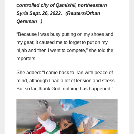
controlled city of Qamishli, northeastern
Syria Sept. 26, 2022. (Reuters/Orhan
Qereman )
“Because I was busy putting on my shoes and
my gear, it caused me to forget to put on my
hijab and then I went to compete,” she told the
reporters.
She added: “I came back to Iran with peace of
mind, although I had a lot of tension and stress.
But so far, thank God, nothing has happened.”