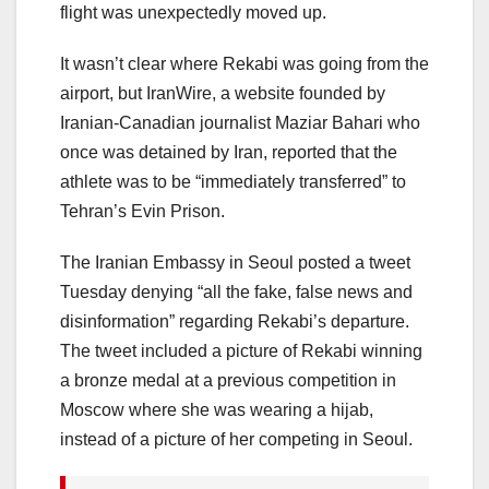
flight was unexpectedly moved up.
It wasn’t clear where Rekabi was going from the
airport, but IranWire, a website founded by
Iranian-Canadian journalist Maziar Bahari who
once was detained by Iran, reported that the
athlete was to be “immediately transferred” to
Tehran’s Evin Prison.
The Iranian Embassy in Seoul posted a tweet
Tuesday denying “all the fake, false news and
disinformation” regarding Rekabi’s departure.
The tweet included a picture of Rekabi winning
a bronze medal at a previous competition in
Moscow where she was wearing a hijab,
instead of a picture of her competing in Seoul.