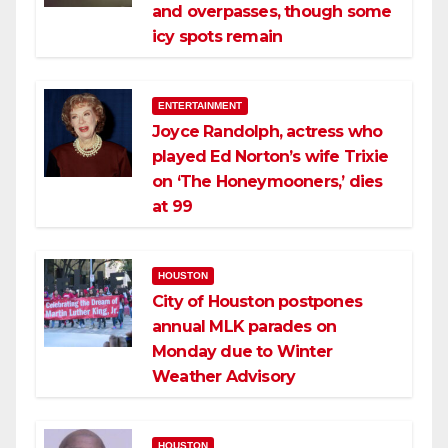
and overpasses, though some
icy spots remain
ENTERTAINMENT
Joyce Randolph, actress who
played Ed Norton’s wife Trixie
on ‘The Honeymooners,’ dies
at 99
HOUSTON
City of Houston postpones
annual MLK parades on
Monday due to Winter
Weather Advisory
HOUSTON