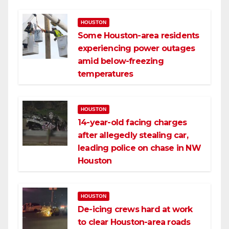
HOUSTON
Some Houston-area residents
experiencing power outages
amid below-freezing
temperatures
HOUSTON
14-year-old facing charges
after allegedly stealing car,
leading police on chase in NW
Houston
HOUSTON
De-icing crews hard at work
to clear Houston-area roads