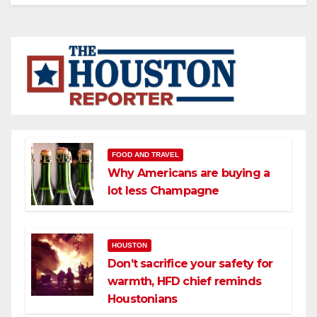
FOOD AND TRAVEL
Why Americans are buying a
lot less Champagne
HOUSTON
Don’t sacrifice your safety for
warmth, HFD chief reminds
Houstonians