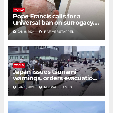
WORLD
Pope Francis calls for a
universal ban on surrogacy.
He says it exploits mother
JAN 9, 2024
RAF VERSTAPPEN
and child
WORLD
Japan issues tsunami
warnings, orders evacuations
after earthquakes
JAN 1, 2024
IAN PAUL JAMES