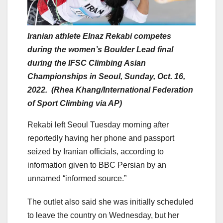
Iranian athlete Elnaz Rekabi competes
during the women’s Boulder Lead final
during the IFSC Climbing Asian
Championships in Seoul, Sunday, Oct. 16,
2022. (Rhea Khang/International Federation
of Sport Climbing via AP)
Rekabi left Seoul Tuesday morning after
reportedly having her phone and passport
seized by Iranian officials, according to
information given to BBC Persian by an
unnamed “informed source.”
The outlet also said she was initially scheduled
to leave the country on Wednesday, but her