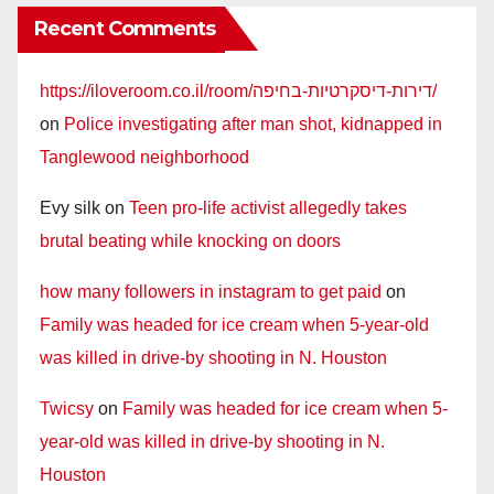
Recent Comments
https://iloveroom.co.il/room/דירות-דיסקרטיות-בחיפה/
on
Police investigating after man shot, kidnapped in
Tanglewood neighborhood
Evy silk
on
Teen pro-life activist allegedly takes
brutal beating while knocking on doors
how many followers in instagram to get paid
on
Family was headed for ice cream when 5-year-old
was killed in drive-by shooting in N. Houston
Twicsy
on
Family was headed for ice cream when 5-
year-old was killed in drive-by shooting in N.
Houston