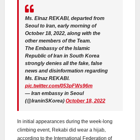
Ms. Elnaz REKABI, departed from
Seoul to Iran, early morning of
October 18, 2022, along with the
other members of the Team.
The Embassy of the Islamic
Republic of Iran in South Korea
strongly denies all the fake, false
news and disinformation regarding
Ms. Elnaz REKABI.
pic.twitter.com/053pFWs96m
— Iran embassy in Seoul
(@IraninSKorea)
October 18, 2022
In initial appearances during the week-long
climbing event, Rekabi did wear a hijab,
according to the International Federation of