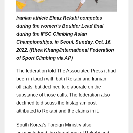
Iranian athlete Elnaz Rekabi competes
during the women’s Boulder Lead final
during the IFSC Climbing Asian
Championships, in Seoul, Sunday, Oct. 16,
2022. (Rhea Khang/International Federation
of Sport Climbing via AP)
The federation told The Associated Press it had
been in touch with both Rekabi and Iranian
officials, but declined to elaborate on the
substance of those calls. The federation also
declined to discuss the Instagram post
attributed to Rekabi and the claims in it.
South Korea’s Foreign Ministry also
acknowledged the departures of Rekabi and