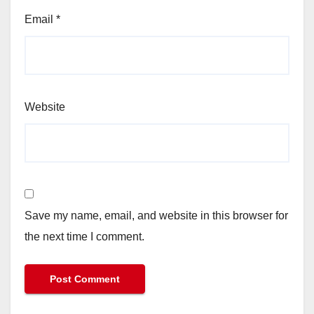
Email
*
Website
Save my name, email, and website in this browser for
the next time I comment.