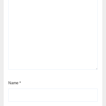
Name
*