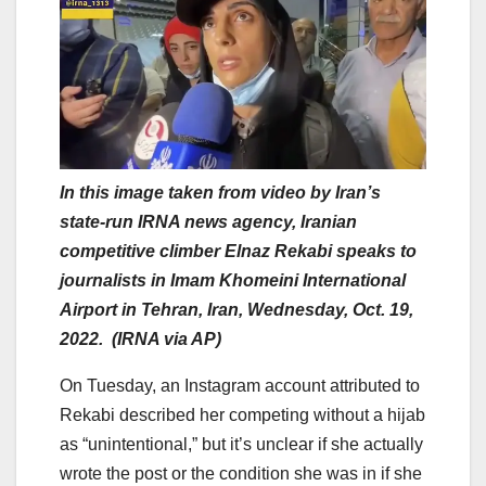
In this image taken from video by Iran’s
state-run IRNA news agency, Iranian
competitive climber Elnaz Rekabi speaks to
journalists in Imam Khomeini International
Airport in Tehran, Iran, Wednesday, Oct. 19,
2022. (IRNA via AP)
On Tuesday, an Instagram account attributed to
Rekabi described her competing without a hijab
as “unintentional,” but it’s unclear if she actually
wrote the post or the condition she was in if she