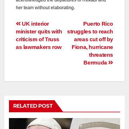
her team without elaborating.
Post
UK interior
Puerto Rico
minister quits with
struggles to reach
navigation
criticism of Truss
areas cut off by
as lawmakers row
Fiona, hurricane
threatens
Bermuda
RELATED POST