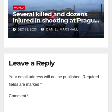
WORLD
Several killed and dozens
injured in shooting at Prague
University
DEC 21, 2023
DANIEL MARSHALL
Leave a Reply
Your email address will not be published.
Required
fields are marked
*
Comment
*