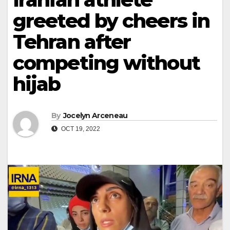
greeted by cheers in
Tehran after
competing without
hijab
By
Jocelyn Arceneau
OCT 19, 2022