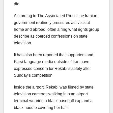
did.
According to The Associated Press, the Iranian
government routinely pressures activists at
home and abroad, often airing what rights group
describe as coerced confessions on state
television.
It has also been reported that supporters and
Farsi-language media outside of Iran have
expressed concern for Rekabi’s safety after
Sunday’s competition.
Inside the airport, Rekabi was filmed by state
television cameras walking into an airport
terminal wearing a black baseball cap and a
black hoodie covering her hair.