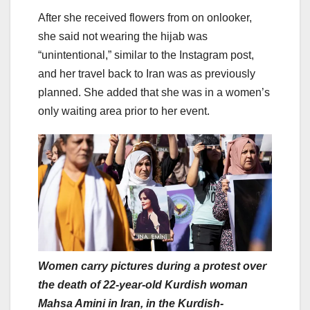
After she received flowers from on onlooker,
she said not wearing the hijab was
“unintentional,” similar to the Instagram post,
and her travel back to Iran was as previously
planned. She added that she was in a women’s
only waiting area prior to her event.
Women carry pictures during a protest over
the death of 22-year-old Kurdish woman
Mahsa Amini in Iran, in the Kurdish-