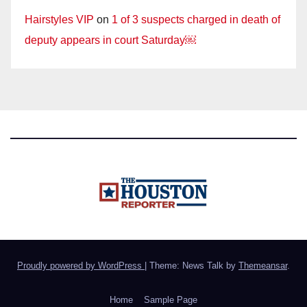
Hairstyles VIP
on
1 of 3 suspects charged in death of
deputy appears in court Saturday￼
Proudly powered by WordPress
|
Theme: News Talk by
Themeansar
.
Home
Sample Page