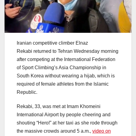
Iranian competitive climber Elnaz
Rekabi returned to Tehran Wednesday morning
after competing at the International Federation
of Sport Climbing’s Asia Championship in
South Korea without wearing a hijab, which is
required of female athletes from the Islamic
Republic.
Rekabi, 33, was met at Imam Khomeini
International Airport by people cheering and
shouting “Hero!” at her taxi as she rode through
the massive crowds around 5 a.m.,
video on