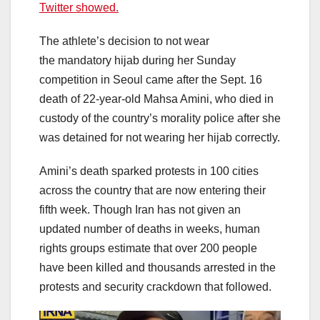
Twitter showed.
The athlete’s decision to not wear
the mandatory hijab during her Sunday
competition in Seoul came after the Sept. 16
death of 22-year-old Mahsa Amini, who died in
custody of the country’s morality police after she
was detained for not wearing her hijab correctly.
Amini’s death sparked protests in 100 cities
across the country that are now entering their
fifth week. Though Iran has not given an
updated number of deaths in weeks, human
rights groups estimate that over 200 people
have been killed and thousands arrested in the
protests and security crackdown that followed.