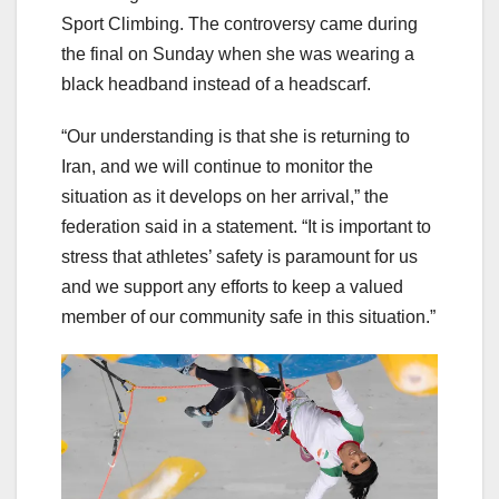
Sport Climbing. The controversy came during
the final on Sunday when she was wearing a
black headband instead of a headscarf.
“Our understanding is that she is returning to
Iran, and we will continue to monitor the
situation as it develops on her arrival,” the
federation said in a statement. “It is important to
stress that athletes’ safety is paramount for us
and we support any efforts to keep a valued
member of our community safe in this situation.”