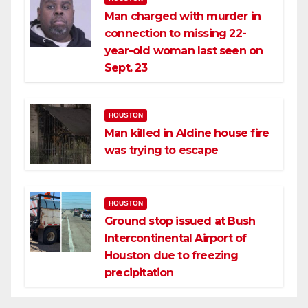
Man charged with murder in
connection to missing 22-
year-old woman last seen on
Sept. 23
HOUSTON
Man killed in Aldine house fire
was trying to escape
HOUSTON
Ground stop issued at Bush
Intercontinental Airport of
Houston due to freezing
precipitation