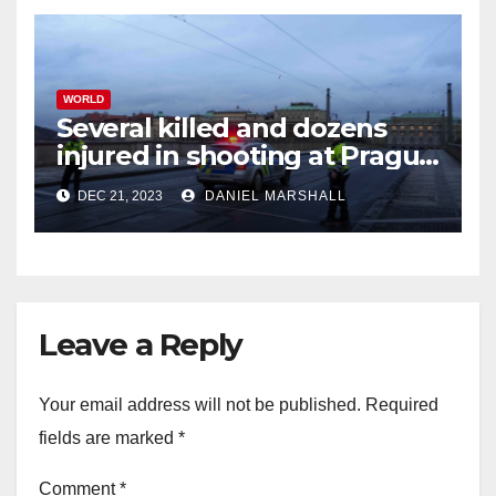
WORLD
Several killed and dozens
injured in shooting at Prague
University
DEC 21, 2023
DANIEL MARSHALL
Leave a Reply
Your email address will not be published.
Required
fields are marked
*
Comment
*