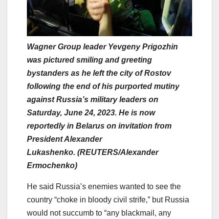
Wagner Group leader Yevgeny Prigozhin
was pictured smiling and greeting
bystanders as he left the city of Rostov
following the end of his purported mutiny
against Russia’s military leaders on
Saturday, June 24, 2023. He is now
reportedly in Belarus on invitation from
President Alexander
Lukashenko. (REUTERS/Alexander
Ermochenko)
He said Russia’s enemies wanted to see the
country “choke in bloody civil strife,” but Russia
would not succumb to “any blackmail, any