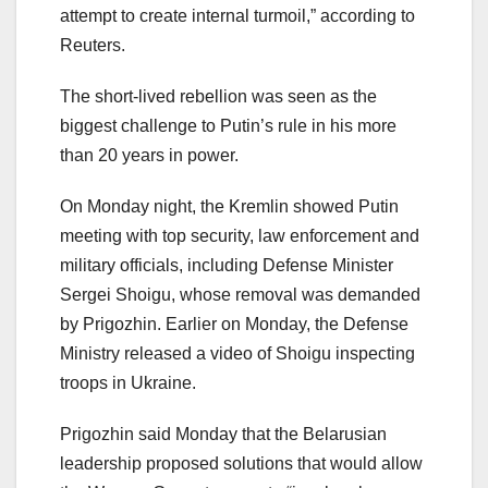
attempt to create internal turmoil,” according to
Reuters.
The short-lived rebellion was seen as the
biggest challenge to Putin’s rule in his more
than 20 years in power.
On Monday night, the Kremlin showed Putin
meeting with top security, law enforcement and
military officials, including Defense Minister
Sergei Shoigu, whose removal was demanded
by Prigozhin. Earlier on Monday, the Defense
Ministry released a video of Shoigu inspecting
troops in Ukraine.
Prigozhin said Monday that the Belarusian
leadership proposed solutions that would allow