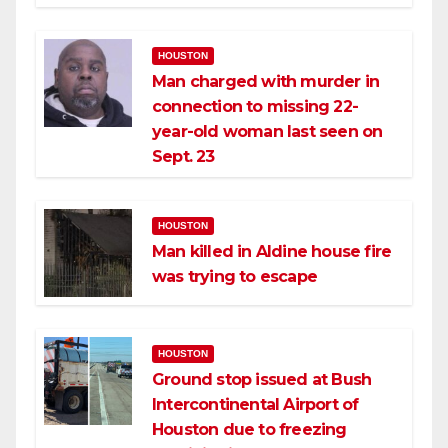
HOUSTON
Man charged with murder in
connection to missing 22-
year-old woman last seen on
Sept. 23
HOUSTON
Man killed in Aldine house fire
was trying to escape
HOUSTON
Ground stop issued at Bush
Intercontinental Airport of
Houston due to freezing