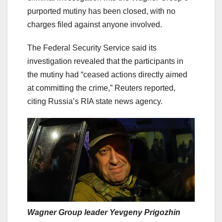
purported mutiny has been closed, with no
charges filed against anyone involved.
The Federal Security Service said its
investigation revealed that the participants in
the mutiny had “ceased actions directly aimed
at committing the crime,” Reuters reported,
citing Russia’s RIA state news agency.
Wagner Group leader Yevgeny Prigozhin