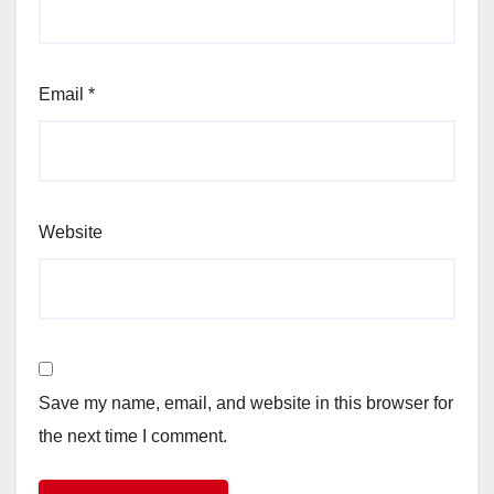
Email
*
Website
Save my name, email, and website in this browser for
the next time I comment.