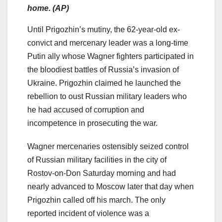
home. (AP)
Until Prigozhin’s mutiny, the 62-year-old ex-
convict and mercenary leader was a long-time
Putin ally whose Wagner fighters participated in
the bloodiest battles of Russia’s invasion of
Ukraine. Prigozhin claimed he launched the
rebellion to oust Russian military leaders who
he had accused of corruption and
incompetence in prosecuting the war.
Wagner mercenaries ostensibly seized control
of Russian military facilities in the city of
Rostov-on-Don Saturday morning and had
nearly advanced to Moscow later that day when
Prigozhin called off his march. The only
reported incident of violence was a