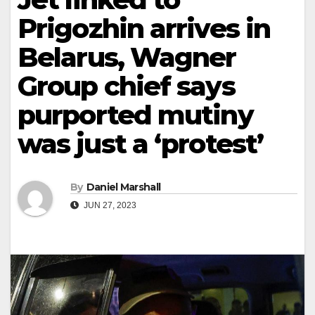
Prigozhin arrives in
Belarus, Wagner
Group chief says
purported mutiny
was just a ‘protest’
By
Daniel Marshall
JUN 27, 2023