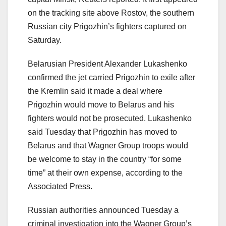
on the tracking site above Rostov, the southern
Russian city Prigozhin’s fighters captured on
Saturday.
Belarusian President Alexander Lukashenko
confirmed the jet carried Prigozhin to exile after
the Kremlin said it made a deal where
Prigozhin would move to Belarus and his
fighters would not be prosecuted. Lukashenko
said Tuesday that Prigozhin has moved to
Belarus and that Wagner Group troops would
be welcome to stay in the country “for some
time” at their own expense, according to the
Associated Press.
Russian authorities announced Tuesday a
criminal investigation into the Wagner Group’s