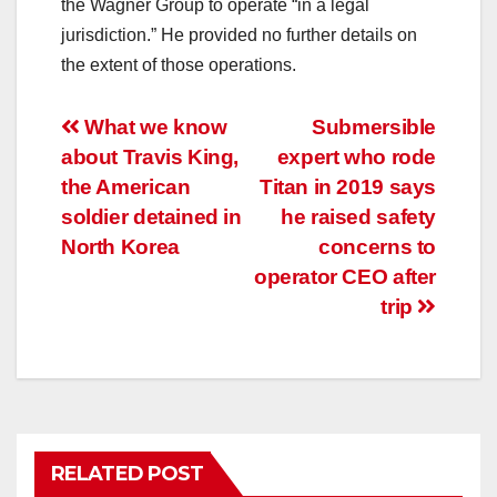
the Wagner Group to operate “in a legal
jurisdiction.” He provided no further details on
the extent of those operations.
Post
What we know
Submersible
about Travis King,
expert who rode
navigation
the American
Titan in 2019 says
soldier detained in
he raised safety
North Korea
concerns to
operator CEO after
trip
RELATED POST