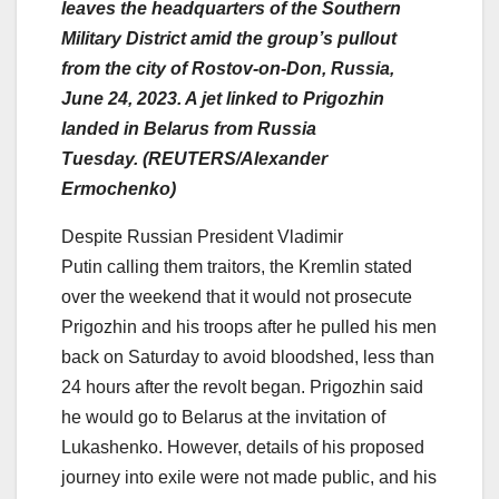
leaves the headquarters of the Southern
Military District amid the group’s pullout
from the city of Rostov-on-Don, Russia,
June 24, 2023. A jet linked to Prigozhin
landed in Belarus from Russia
Tuesday. (REUTERS/Alexander
Ermochenko)
Despite Russian President Vladimir
Putin calling them traitors, the Kremlin stated
over the weekend that it would not prosecute
Prigozhin and his troops after he pulled his men
back on Saturday to avoid bloodshed, less than
24 hours after the revolt began. Prigozhin said
he would go to Belarus at the invitation of
Lukashenko. However, details of his proposed
journey into exile were not made public, and his