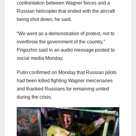
confrontation between Wagner forces and a
Russian helicopter that ended with the aircraft
being shot down, he said.
“We went as a demonstration of protest, not to
overthrow the government of the country,”
Prigozhin said in an audio message posted to
social media Monday.
Putin confirmed on Monday that Russian pilots
had been killed fighting Wagner mercenaries
and thanked Russians for remaining united
during the crisis.