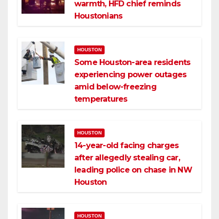
warmth, HFD chief reminds
Houstonians
HOUSTON
Some Houston-area residents
experiencing power outages
amid below-freezing
temperatures
HOUSTON
14-year-old facing charges
after allegedly stealing car,
leading police on chase in NW
Houston
HOUSTON