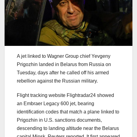
A jet linked to Wagner Group chief Yevgeny
Prigozhin landed in Belarus from Russia on
Tuesday, days after he called off his armed
rebellion against the Russian military.
Flight tracking website Flightradar24 showed
an Embraer Legacy 600 jet, bearing
identification codes that match a plane linked to
Prigozhin in U.S. sanctions documents,
descending to landing altitude near the Belarus
capital Minsk, Reuters reported. It first appeared