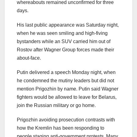
whereabouts remained unconfirmed for three
days.
His last public appearance was Saturday night,
when he was seen smiling and high-fiving
bystanders while an SUV carried him out of
Rostov after Wagner Group forces made their
about-face.
Putin delivered a speech Monday night, when
he condemned the mutiny leaders but did not
mention Prigozhin by name. Putin said Wagner
fighters would be allowed to leave for Belarus,
join the Russian military or go home.
Prigozhin avoiding prosecution contrasts with
how the Kremlin has been responding to
people staging anti-government protests. Many