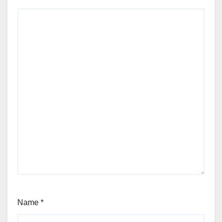
Name
*