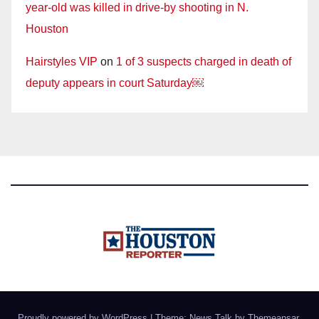
year-old was killed in drive-by shooting in N.
Houston
Hairstyles VIP
on
1 of 3 suspects charged in death of
deputy appears in court Saturday￼
Proudly powered by WordPress
|
Theme: News Talk by
Themeansar
.