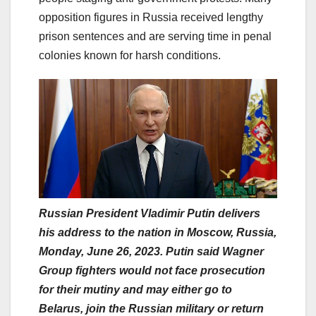
opposition figures in Russia received lengthy
prison sentences and are serving time in penal
colonies known for harsh conditions.
Russian President Vladimir Putin delivers
his address to the nation in Moscow, Russia,
Monday, June 26, 2023. Putin said Wagner
Group fighters would not face prosecution
for their mutiny and may either go to
Belarus, join the Russian military or return