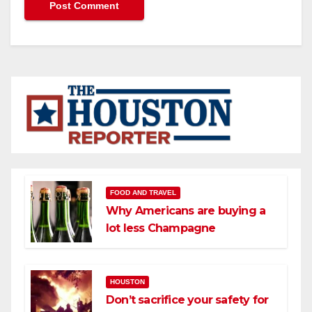
FOOD AND TRAVEL
Why Americans are buying a
lot less Champagne
HOUSTON
Don’t sacrifice your safety for