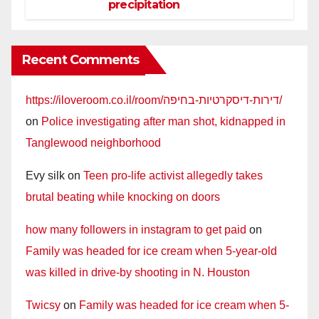
precipitation
Recent Comments
https://iloveroom.co.il/room/דירות-דיסקרטיות-בחיפה/
on
Police investigating after man shot, kidnapped in
Tanglewood neighborhood
Evy silk
on
Teen pro-life activist allegedly takes
brutal beating while knocking on doors
how many followers in instagram to get paid
on
Family was headed for ice cream when 5-year-old
was killed in drive-by shooting in N. Houston
Twicsy
on
Family was headed for ice cream when 5-