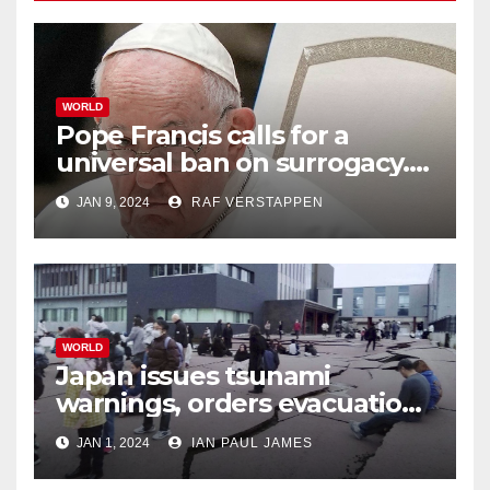
WORLD
Pope Francis calls for a
universal ban on surrogacy.
He says it exploits mother
JAN 9, 2024
RAF VERSTAPPEN
and child
WORLD
Japan issues tsunami
warnings, orders evacuations
after earthquakes
JAN 1, 2024
IAN PAUL JAMES