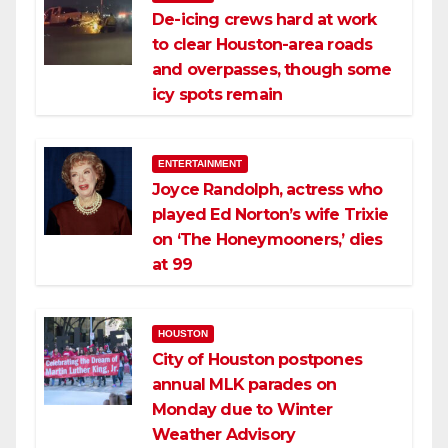
De-icing crews hard at work
to clear Houston-area roads
and overpasses, though some
icy spots remain
ENTERTAINMENT
Joyce Randolph, actress who
played Ed Norton’s wife Trixie
on ‘The Honeymooners,’ dies
at 99
HOUSTON
City of Houston postpones
annual MLK parades on
Monday due to Winter
Weather Advisory