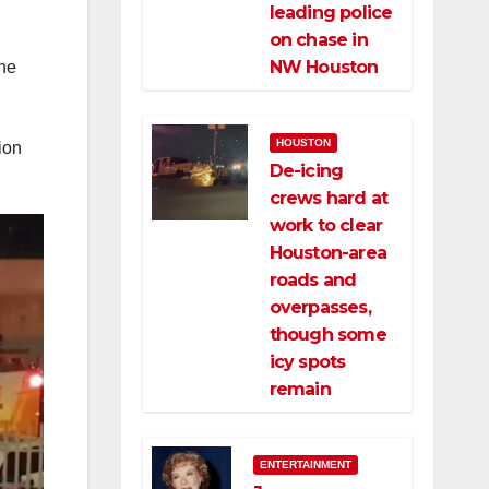
leading police
on chase in
NW Houston
the
HOUSTON
ion
De-icing
crews hard at
work to clear
Houston-area
roads and
overpasses,
though some
icy spots
remain
ENTERTAINMENT