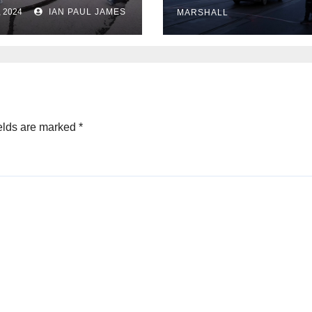
University
rs evacuations
, 2024
IAN PAUL JAMES
MARSHALL
r earthquakes
elds are marked
*