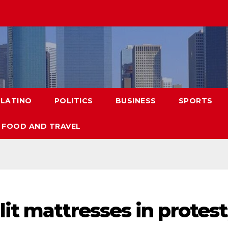
LATINO
POLITICS
BUSINESS
SPORTS
FOOD AND TRAVEL
it mattresses in protest