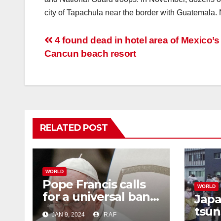
city of Tapachula near the border with Guatemala. N
Post
4 found dead in hotel area of Mexico’s
Cancun beach resort
navigation
RELATED POST
WORLD
Pope Francis calls
WORLD
for a universal ban
Japa
on surrogacy. He
tsun
JAN 9, 2024
RAF