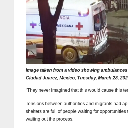
Image taken from a video showing ambulances a
Ciudad Juarez, Mexico, Tuesday, March 28, 202
“They never imagined that this would cause this te
Tensions between authorities and migrants had ap
shelters are full of people waiting for opportuniti
waiting out the process.