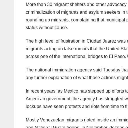
More than 30 migrant shelters and other advocacy 
criminalization of migrants and asylum seekers in t
rounding up migrants, complaining that municipal p
status without cause.
The high level of frustration in Ciudad Juarez wa
migrants acting on false rumors that the United Stat
across one of the international bridges to El Paso. 
The national immigration agency said Tuesday that it
any further explanation of what those actions migh
In recent years, as Mexico has stepped up efforts t
American government, the agency has struggled with
lockups have seen protests and riots from time to t
Mostly Venezuelan migrants rioted inside an immigra
and National Guard troops. In November, dozens of 