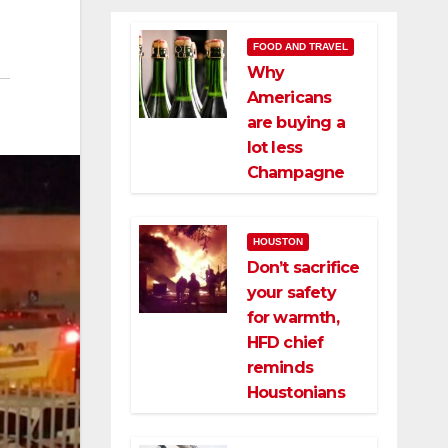
FOOD AND TRAVEL
Why
Americans
are buying a
lot less
Champagne
HOUSTON
Don’t sacrifice
your safety
for warmth,
HFD chief
reminds
Houstonians