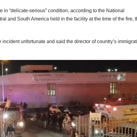
 in “delicate-serious” condition, according to the National
l and South America held in the facility at the time of the fire, 
ncident unfortunate and said the director of country’s immigrat