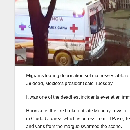
Migrants fearing deportation set mattresses ablaze a
39 dead, Mexico’s president said Tuesday.
It was one of the deadliest incidents ever at an imm
Hours after the fire broke out late Monday, rows of 
in Ciudad Juarez, which is across from El Paso, Te
and vans from the morgue swarmed the scene.