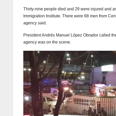
Thirty-nine people died and 29 were injured and are
Immigration Institute. There were 68 men from Centra
agency said.
President Andrés Manuel López Obrador called the i
agency was on the scene.