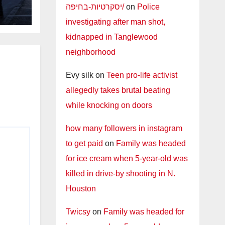
יסקרטיות-בחיפה/
on
Police
investigating after man shot,
kidnapped in Tanglewood
neighborhood
Evy silk
on
Teen pro-life activist
allegedly takes brutal beating
while knocking on doors
how many followers in instagram
to get paid
on
Family was headed
for ice cream when 5-year-old was
killed in drive-by shooting in N.
Houston
Twicsy
on
Family was headed for