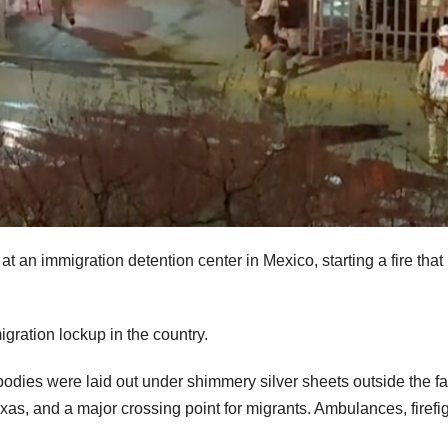
t an immigration detention center in Mexico, starting a fire that l
igration lockup in the country.
bodies were laid out under shimmery silver sheets outside the fac
xas, and a major crossing point for migrants. Ambulances, firefi