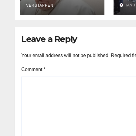
says it exploits
orde
JAN 1
mother and child
VERSTAPPEN
afte
Leave a Reply
Your email address will not be published.
Required fi
Comment
*