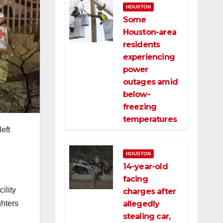
HOUSTON
Some
Houston-area
residents
experiencing
power
outages amid
below-
freezing
temperatures
eft
HOUSTON
14-year-old
facing
ility
charges after
allegedly
ghters
stealing car,