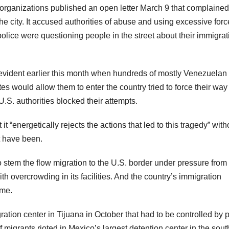
organizations published an open letter March 9 that complained
he city. It accused authorities of abuse and using excessive forc
olice were questioning people in the street about their immigrat
s evident earlier this month when hundreds of mostly Venezuelan
es would allow them to enter the country tried to force their way
U.S. authorities blocked their attempts.
 “energetically rejects the actions that led to this tragedy” with
t have been.
o stem the flow migration to the U.S. border under pressure from
 overcrowding in its facilities. And the country’s immigration
ime.
tion center in Tijuana in October that had to be controlled by p
migrants rioted in Mexico’s largest detention center in the sout