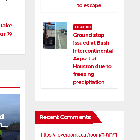
to escape
quake
HOUSTON
dor
Ground stop
issued at Bush
Intercontinental
Airport of
Houston due to
freezing
precipitation
nd
Recent Comments
n
gue
https://iloveroom.co.il/room/דירות-ד