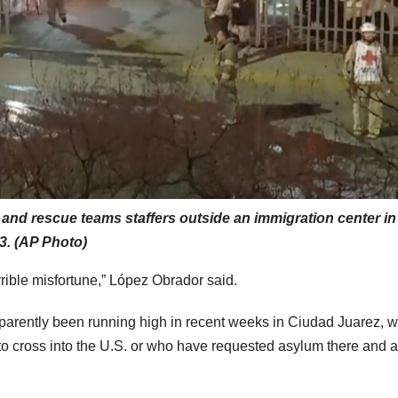
nd rescue teams staffers outside an immigration center in
3. (AP Photo)
rrible misfortune,” López Obrador said.
parently been running high in recent weeks in Ciudad Juarez, 
es to cross into the U.S. or who have requested asylum there and 