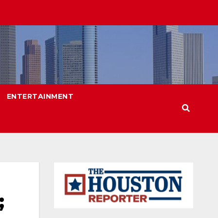
ENTERTAINMENT
;