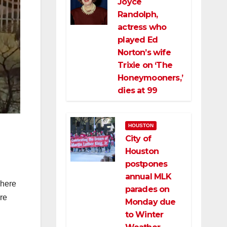
Joyce
Randolph,
actress who
played Ed
Norton’s wife
Trixie on ‘The
Honeymooners,’
dies at 99
HOUSTON
City of
Houston
postpones
annual MLK
where
parades on
are
Monday due
to Winter