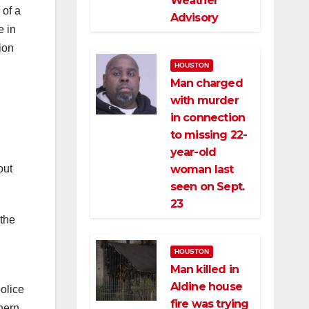
Weather
 of a
Advisory
e in
ion
HOUSTON
Man charged
with murder
in connection
to missing 22-
year-old
out
woman last
seen on Sept.
23
 the
HOUSTON
Man killed in
Aldine house
olice
fire was trying
hern