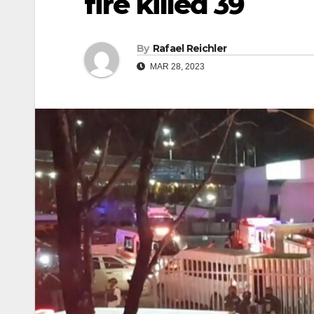
fire killed 39
By
Rafael Reichler
MAR 28, 2023