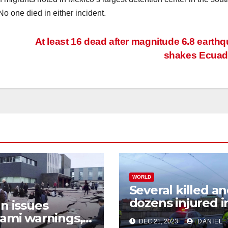
o one died in either incident.
At least 16 dead after magnitude 6.8 earth
shakes Ecua
WORLD
Several killed a
dozens injured i
n issues
shooting at Pra
ami warnings,
DEC 21, 2023
DANIEL