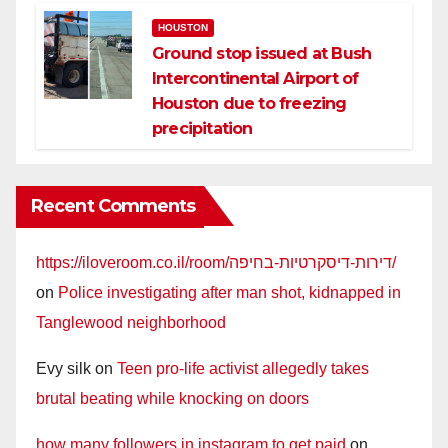
HOUSTON
Ground stop issued at Bush
Intercontinental Airport of
Houston due to freezing
precipitation
Recent Comments
https://iloveroom.co.il/room/דירות-דיסקרטיות-בחיפה/
on
Police investigating after man shot, kidnapped in
Tanglewood neighborhood
Evy silk
on
Teen pro-life activist allegedly takes
brutal beating while knocking on doors
how many followers in instagram to get paid
on