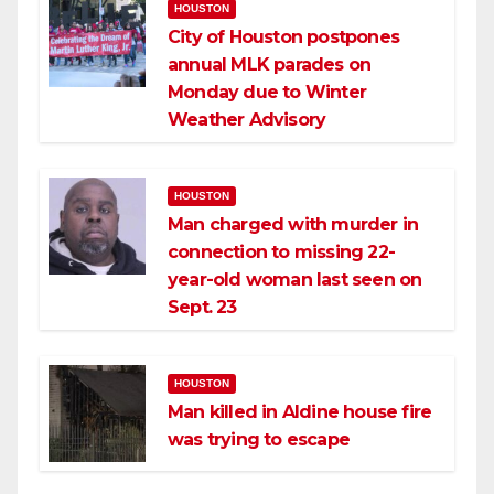
HOUSTON
City of Houston postpones
annual MLK parades on
Monday due to Winter
Weather Advisory
HOUSTON
Man charged with murder in
connection to missing 22-
year-old woman last seen on
Sept. 23
HOUSTON
Man killed in Aldine house fire
was trying to escape