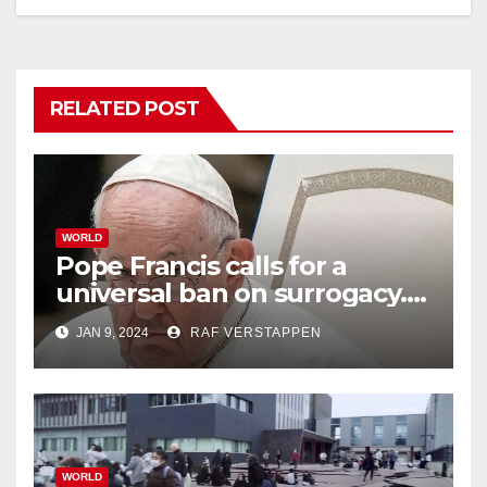
RELATED POST
WORLD
Pope Francis calls for a
universal ban on surrogacy.
He says it exploits mother
JAN 9, 2024
RAF VERSTAPPEN
and child
WORLD