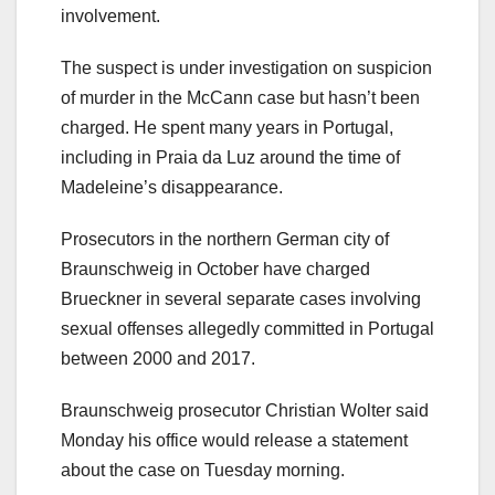
involvement.
The suspect is under investigation on suspicion
of murder in the McCann case but hasn’t been
charged. He spent many years in Portugal,
including in Praia da Luz around the time of
Madeleine’s disappearance.
Prosecutors in the northern German city of
Braunschweig in October have charged
Brueckner in several separate cases involving
sexual offenses allegedly committed in Portugal
between 2000 and 2017.
Braunschweig prosecutor Christian Wolter said
Monday his office would release a statement
about the case on Tuesday morning.