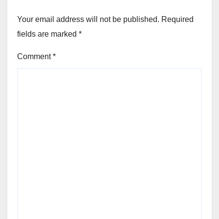
Your email address will not be published.
Required
fields are marked
*
Comment
*