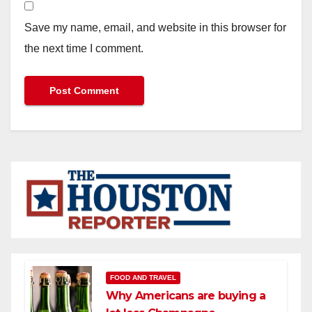
Save my name, email, and website in this browser for
the next time I comment.
FOOD AND TRAVEL
Why Americans are buying a