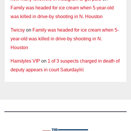
Family was headed for ice cream when 5-year-old
was killed in drive-by shooting in N. Houston
Twicsy
on
Family was headed for ice cream when 5-
year-old was killed in drive-by shooting in N.
Houston
Hairstyles VIP
on
1 of 3 suspects charged in death of
deputy appears in court Saturday￼