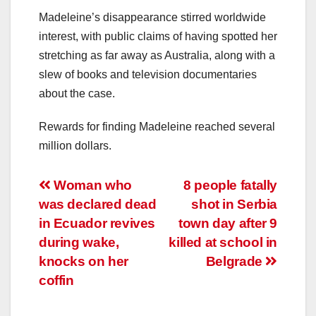
Madeleine’s disappearance stirred worldwide
interest, with public claims of having spotted her
stretching as far away as Australia, along with a
slew of books and television documentaries
about the case.
Rewards for finding Madeleine reached several
million dollars.
Post
Woman who
8 people fatally
was declared dead
shot in Serbia
navigation
in Ecuador revives
town day after 9
during wake,
killed at school in
knocks on her
Belgrade
coffin