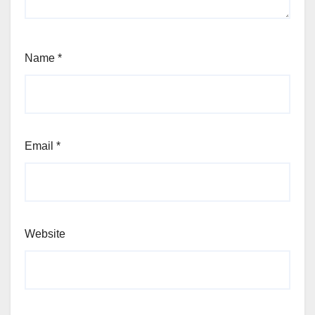
Name
*
Email
*
Website