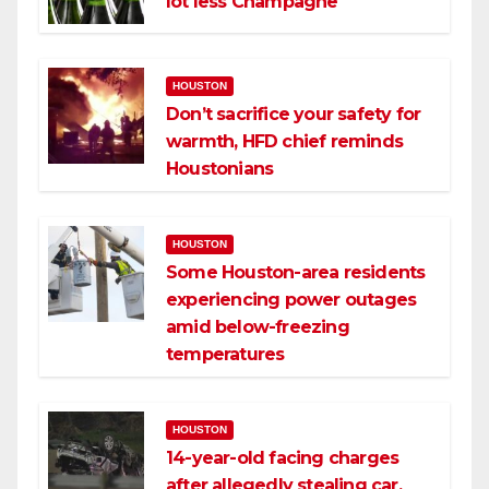
lot less Champagne
HOUSTON
Don’t sacrifice your safety for
warmth, HFD chief reminds
Houstonians
HOUSTON
Some Houston-area residents
experiencing power outages
amid below-freezing
temperatures
HOUSTON
14-year-old facing charges
after allegedly stealing car,