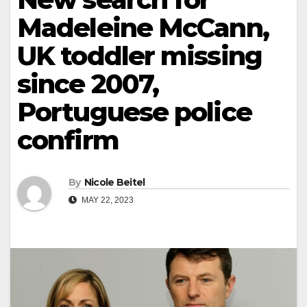
Madeleine McCann,
UK toddler missing
since 2007,
Portuguese police
confirm
By
Nicole Beitel
MAY 22, 2023