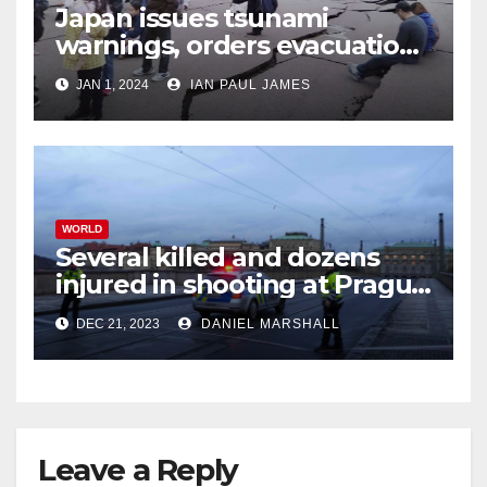
Japan issues tsunami
warnings, orders evacuations
after earthquakes
JAN 1, 2024
IAN PAUL JAMES
WORLD
Several killed and dozens
injured in shooting at Prague
University
DEC 21, 2023
DANIEL MARSHALL
Leave a Reply