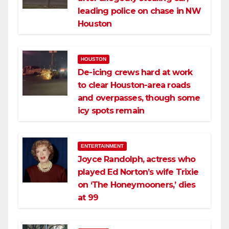
leading police on chase in NW
Houston
HOUSTON
De-icing crews hard at work
to clear Houston-area roads
and overpasses, though some
icy spots remain
ENTERTAINMENT
Joyce Randolph, actress who
played Ed Norton’s wife Trixie
on ‘The Honeymooners,’ dies
at 99