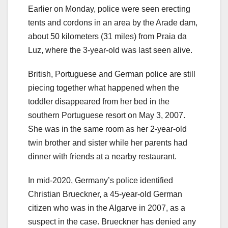
Earlier on Monday, police were seen erecting
tents and cordons in an area by the Arade dam,
about 50 kilometers (31 miles) from Praia da
Luz, where the 3-year-old was last seen alive.
British, Portuguese and German police are still
piecing together what happened when the
toddler disappeared from her bed in the
southern Portuguese resort on May 3, 2007.
She was in the same room as her 2-year-old
twin brother and sister while her parents had
dinner with friends at a nearby restaurant.
In mid-2020, Germany’s police identified
Christian Brueckner, a 45-year-old German
citizen who was in the Algarve in 2007, as a
suspect in the case. Brueckner has denied any