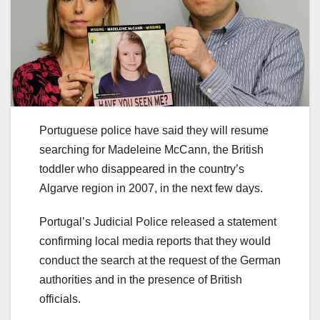
Portuguese police have said they will resume
searching for Madeleine McCann, the British
toddler who disappeared in the country’s
Algarve region in 2007, in the next few days.
Portugal’s Judicial Police released a statement
confirming local media reports that they would
conduct the search at the request of the German
authorities and in the presence of British
officials.